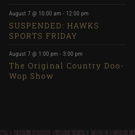
August 7 @ 10:00 am
-
12:00 pm
SUSPENDED: HAWKS
SPORTS FRIDAY
August 7 @ 1:00 pm
-
3:00 pm
The Original Country Doo-
Wop Show