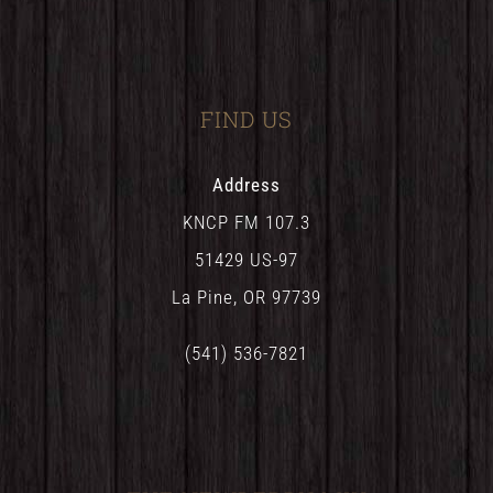
FIND US
Address
KNCP FM 107.3
51429 US-97
La Pine, OR 97739
(541) 536-7821