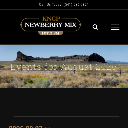
Skip
Call Us Today! (541) 536-7821
to
content
Events for August 2026
Events