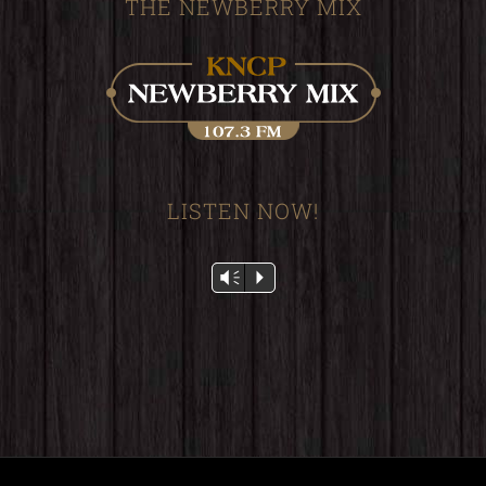
THE NEWBERRY MIX
LISTEN NOW!
Audio
Vm
P
Player