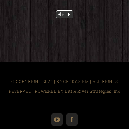
Audio
Vm
P
Player
© COPYRIGHT 2024 | KNCP 107.3 FM | ALL RIGHTS
RESERVED | POWERED BY Little River Strategies, Inc
YouTube
Facebook