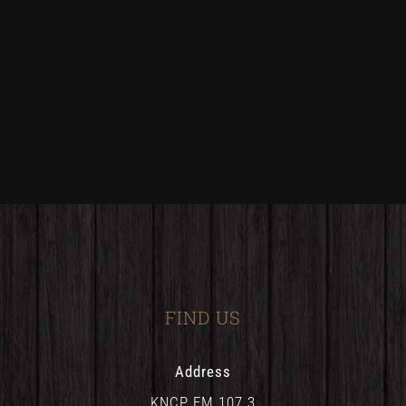
FIND US
Address
KNCP FM 107.3