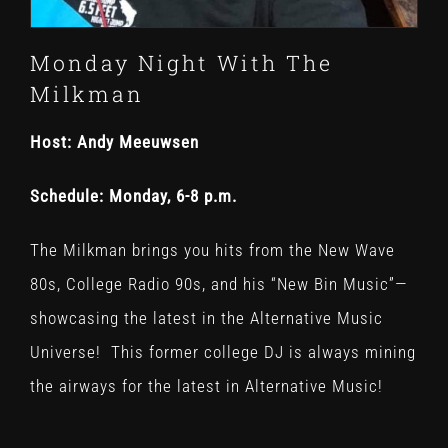
Monday Night With The
Milkman
Host: Andy Meeuwsen
Schedule: Monday, 6-8 p.m.
The Milkman brings you hits from the New Wave
80s, College Radio 90s, and his “New Bin Music”—
showcasing the latest in the Alternative Music
Universe!
This former college DJ is always mining
the airways for the latest in Alternative Music!