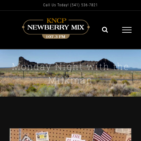
Skip
Call Us Today! (541) 536-7821
to
content
Monday Night with the
Milkman