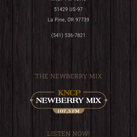
51429 US-97
La Pine, OR 97739
(541) 536-7821
THE NEWBERRY MIX
LISTEN NOW!