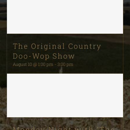
The Original Country
Doo-Wop Show
August 10 @ 1:00 pm
-
3:00 pm
Monday Night with “The