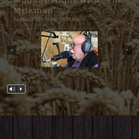
Milkman”
August 10 @ 6:00 pm
-
8:00 pm
Audio
Vm
P
Player