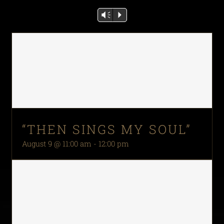
Vm
P
“THEN SINGS MY SOUL”
August 9 @ 11:00 am
-
12:00 pm