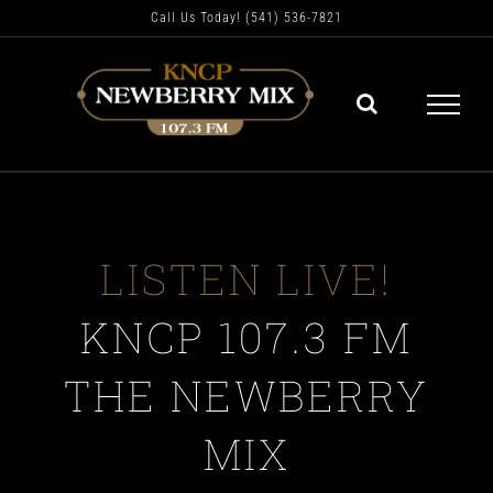
Skip
Call Us Today! (541) 536-7821
to
content
LISTEN LIVE!
KNCP 107.3 FM
THE NEWBERRY
MIX