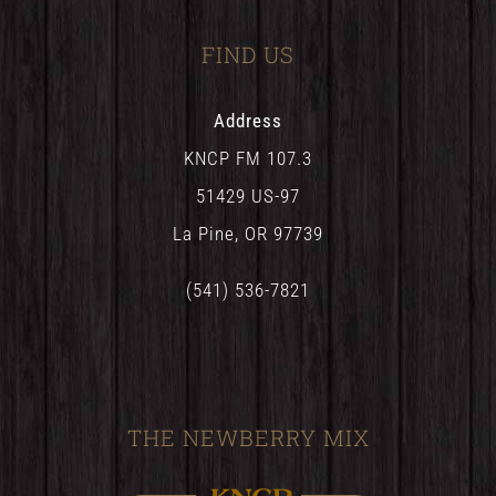
FIND US
Address
KNCP FM 107.3
51429 US-97
La Pine, OR 97739
(541) 536-7821
THE NEWBERRY MIX