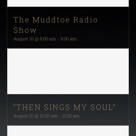
The Muddtoe Radio
Show
August 10 @ 6:00 am
-
9:00 am
“THEN SINGS MY SOUL”
August 10 @ 10:00 am
-
11:00 am