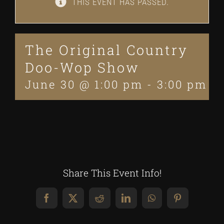
THIS EVENT HAS PASSED.
The Original Country
Doo-Wop Show
June 30 @ 1:00 pm
-
3:00 pm
Share This Event Info!
Facebook
X
Reddit
LinkedIn
WhatsApp
Pinterest