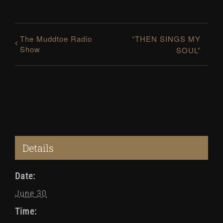
The Muddtoe Radio
“THEN SINGS MY
Show
SOUL”
Details
Date:
June 30
Time: