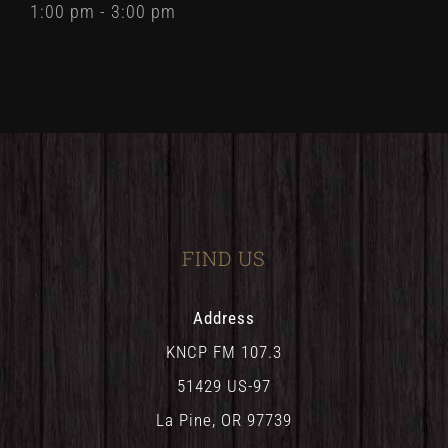
1:00 pm - 3:00 pm
FIND US
Address
KNCP FM 107.3
51429 US-97
La Pine, OR 97739