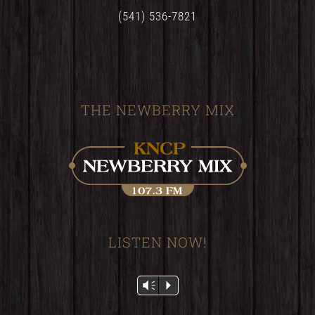
(541) 536-7821
THE NEWBERRY MIX
LISTEN NOW!
Audio
Vm
P
Player