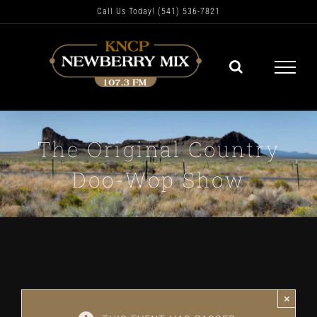
Skip
Call Us Today! (541) 536-7821
to
content
The Original Country
Doo-Wop Show
×