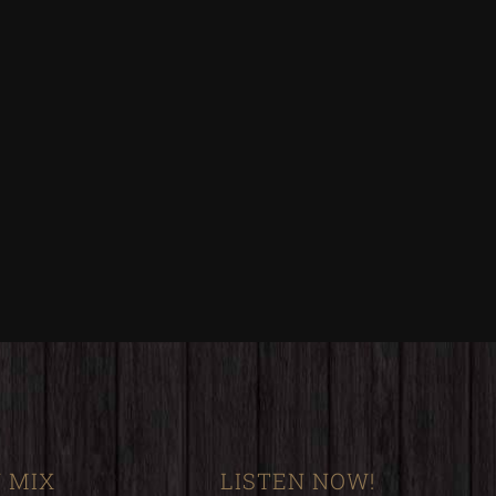
 MIX
LISTEN NOW!