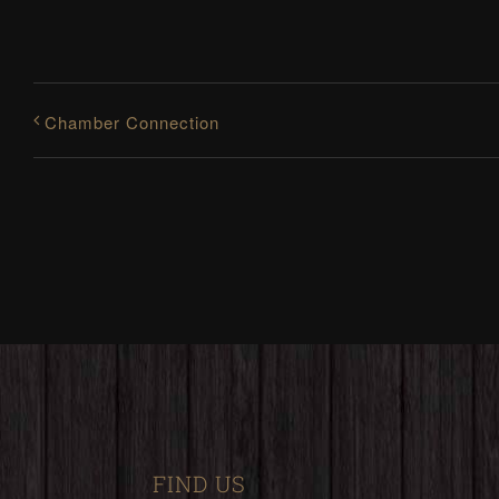
Chamber Connection
FIND US