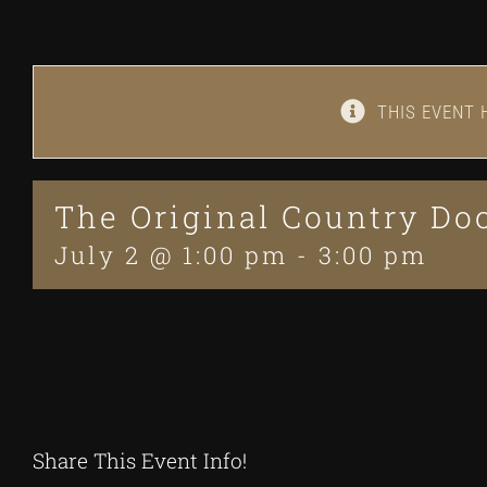
THIS EVENT 
The Original Country D
July 2 @ 1:00 pm
-
3:00 pm
Share This Event Info!