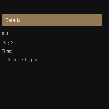
Details
Date:
July 2
Time:
1:00 pm - 3:00 pm