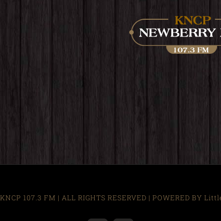
KNCP 107.3 FM | ALL RIGHTS RESERVED | POWERED BY Little R