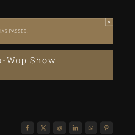
×
HAS PASSED.
oo-Wop Show
Facebook
X
Reddit
LinkedIn
WhatsApp
Pinterest