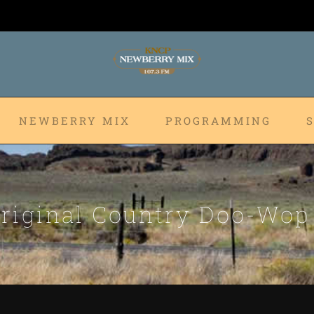
NEWBERRY MIX
PROGRAMMING
riginal Country Doo-Wo