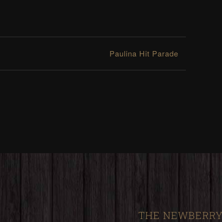
Paulina Hit Parade
THE NEWBERRY