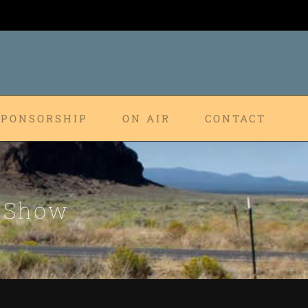
SPONSORSHIP
ON AIR
CONTACT
p Show