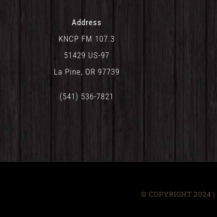
Address
KNCP FM 107.3
51429 US-97
La Pine, OR 97739
(541) 536-7821
© COPYRIGHT 2024 | 