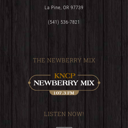
La Pine, OR 97739
(541) 536-7821
THE NEWBERRY MIX
LISTEN NOW!