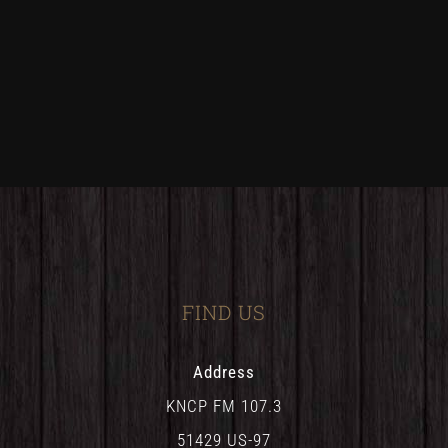
FIND US
Address
KNCP FM 107.3
51429 US-97