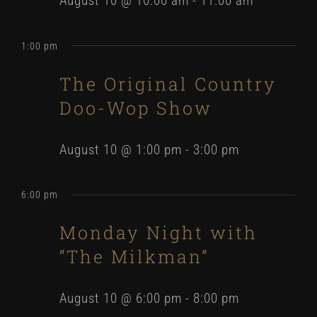
August 10 @ 10:00 am
-
11:00 am
1:00 pm
The Original Country
Doo-Wop Show
August 10 @ 1:00 pm
-
3:00 pm
6:00 pm
Monday Night with
“The Milkman”
August 10 @ 6:00 pm
-
8:00 pm