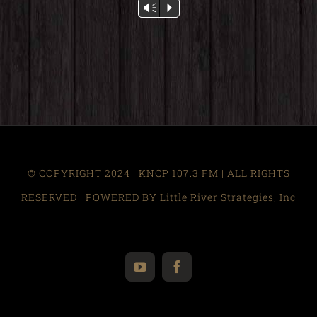
Audio
Vm
P
Player
© COPYRIGHT 2024 | KNCP 107.3 FM | ALL RIGHTS
RESERVED | POWERED BY Little River Strategies, Inc
YouTube
Facebook