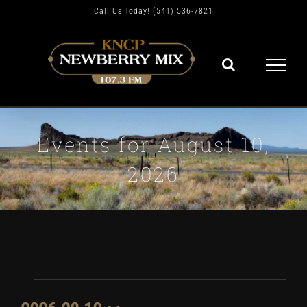
Skip
Call Us Today! (541) 536-7821
to
content
Events for August 10,
2026
Events