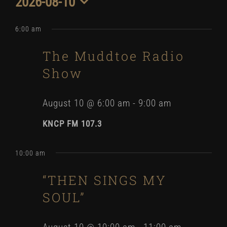
2026-08-10
for
Select
date.
6:00 am
August
The Muddtoe Radio
10,
Show
2026
August 10 @ 6:00 am
-
9:00 am
KNCP FM 107.3
10:00 am
“THEN SINGS MY
SOUL”