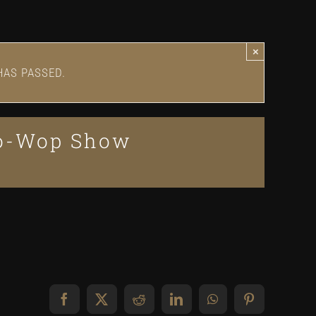
×
HAS PASSED.
oo-Wop Show
Facebook
X
Reddit
LinkedIn
WhatsApp
Pinterest