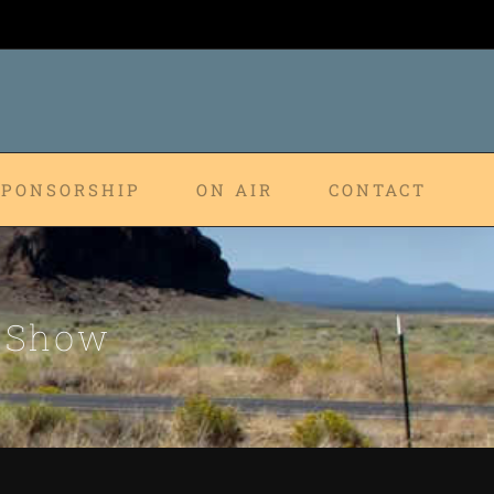
SPONSORSHIP
ON AIR
CONTACT
p Show