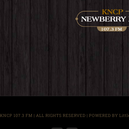
KNCP 107.3 FM | ALL RIGHTS RESERVED | POWERED BY Little R