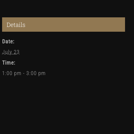
Details
Date:
July 23
Time:
1:00 pm - 3:00 pm