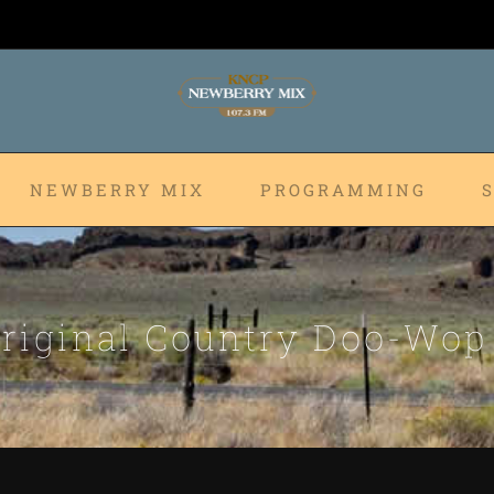
NEWBERRY MIX
PROGRAMMING
riginal Country Doo-Wo