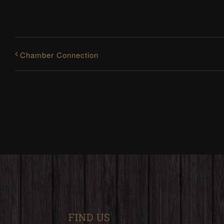
Chamber Connection
FIND US