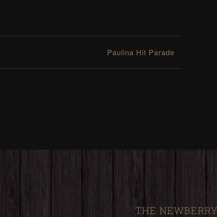
Paulina Hit Parade
THE NEWBERRY