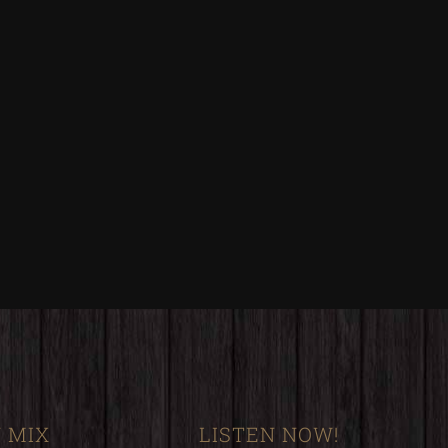
 MIX
LISTEN NOW!