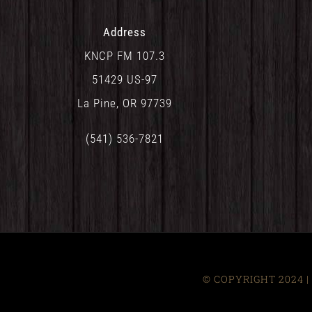
Address
KNCP FM 107.3
51429 US-97
La Pine, OR 97739
(541) 536-7821
© COPYRIGHT 2024 | 