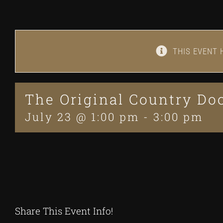
THIS EVENT 
The Original Country D
July 23 @ 1:00 pm
-
3:00 pm
Share This Event Info!