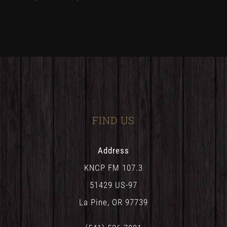
FIND US
Address
KNCP FM 107.3
51429 US-97
La Pine, OR 97739