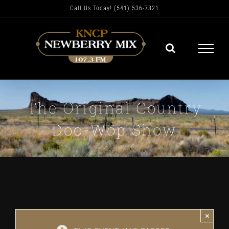
Skip
Call Us Today! (541) 536-7821
to
content
The Original Country
Doo-Wop Show
×