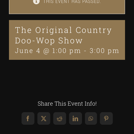
THIS EVENT HAS PASSED.
The Original Country
Doo-Wop Show
June 4 @ 1:00 pm
-
3:00 pm
Share This Event Info!
Facebook
X
Reddit
LinkedIn
WhatsApp
Pinterest