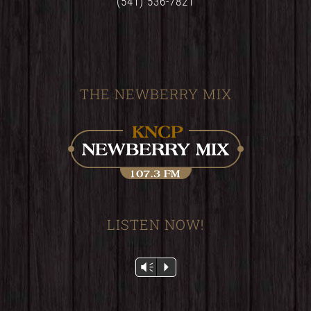
(541) 536-7821
THE NEWBERRY MIX
LISTEN NOW!
Audio
Vm
P
Player