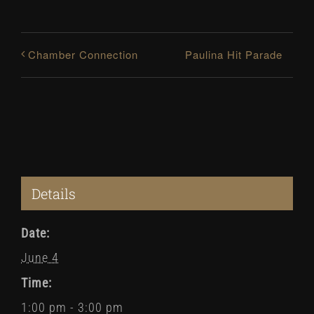
Paulina Hit Parade
Chamber Connection
Details
Date:
June 4
Time:
1:00 pm - 3:00 pm