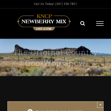
Skip
Call Us Today! (541) 536-7821
to
content
The Original Country
Doo-Wop Show
×