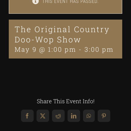
THIS EVENT HAS PASSED.
The Original Country
Doo-Wop Show
May 9 @ 1:00 pm
-
3:00 pm
Share This Event Info!
Facebook
X
Reddit
LinkedIn
WhatsApp
Pinterest