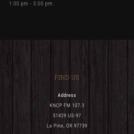
1:00 pm - 3:00 pm
FIND US
Address
KNCP FM 107.3
51429 US-97
La Pine, OR 97739