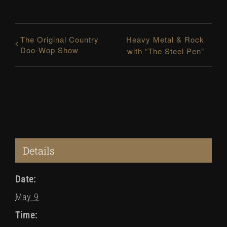
The Original Country
Heavy Metal & Rock
Doo-Wop Show
with “The Steel Pen”
Details
Date:
May 9
Time: