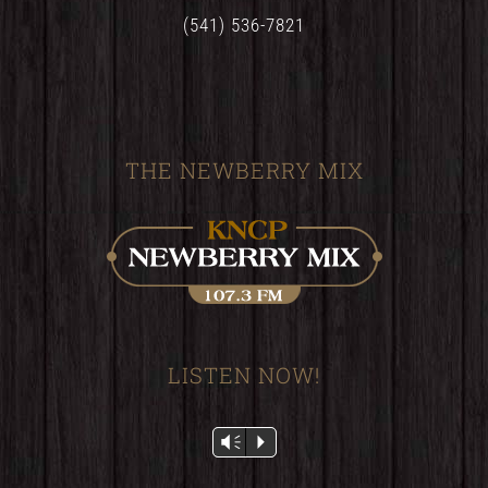
(541) 536-7821
THE NEWBERRY MIX
LISTEN NOW!
Audio
Vm
P
Player