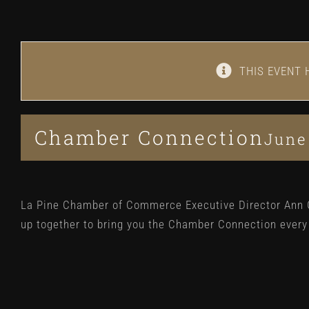
THIS EVENT 
Chamber Connection
June
La Pine Chamber of Commerce Executive Director Ann
up together to bring you the Chamber Connection ever