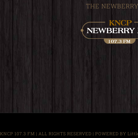
THE NEWBERRY
KNCP 107.3 FM | ALL RIGHTS RESERVED | POWERED BY Little R