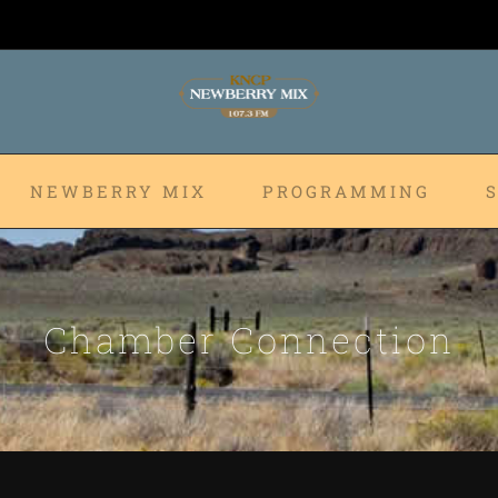
NEWBERRY MIX
PROGRAMMING
Chamber Connection