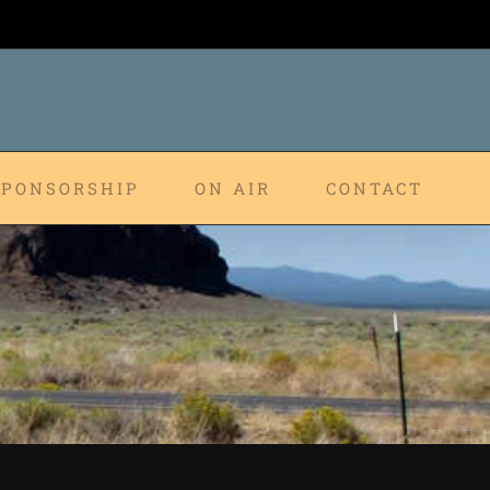
SPONSORSHIP
ON AIR
CONTACT