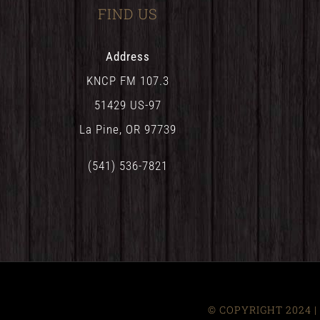
FIND US
Address
KNCP FM 107.3
51429 US-97
La Pine, OR 97739
(541) 536-7821
© COPYRIGHT 2024 | 