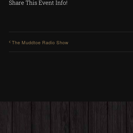
Share This Event Info!
The Muddtoe Radio Show