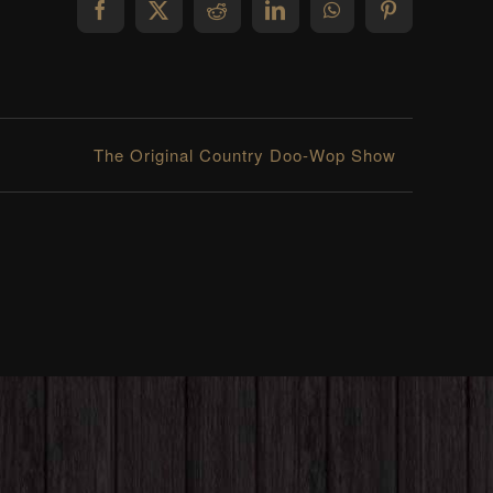
Facebook
X
Reddit
LinkedIn
WhatsApp
Pinterest
The Original Country Doo-Wop Show