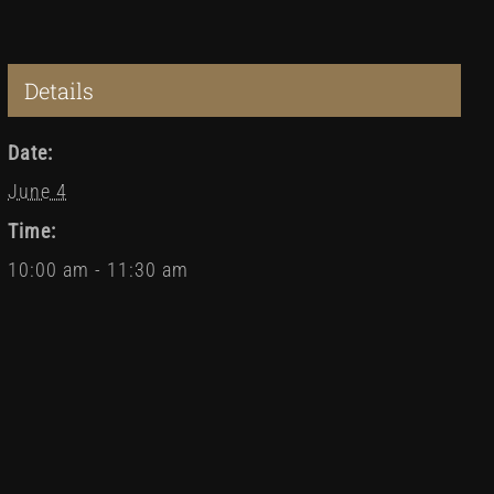
Details
Date:
June 4
Time:
10:00 am - 11:30 am