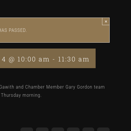
×
HAS PASSED.
 4 @ 10:00 am
-
11:30 am
 Gawith and Chamber Member Gary Gordon team
y Thursday morning.