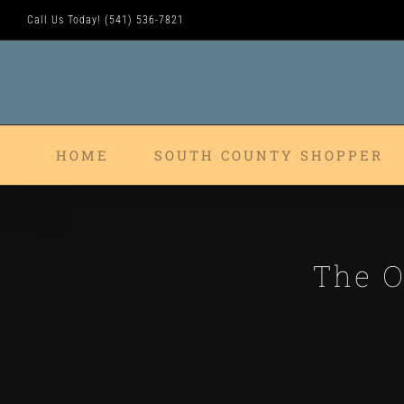
Skip
Call Us Today! (541) 536-7821
to
content
HOME
SOUTH COUNTY SHOPPER
The O