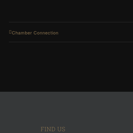
Chamber Connection
FIND US