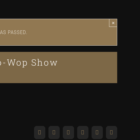
×
AS PASSED.
oo-Wop Show
Facebook
X
Reddit
LinkedIn
WhatsApp
Pinterest