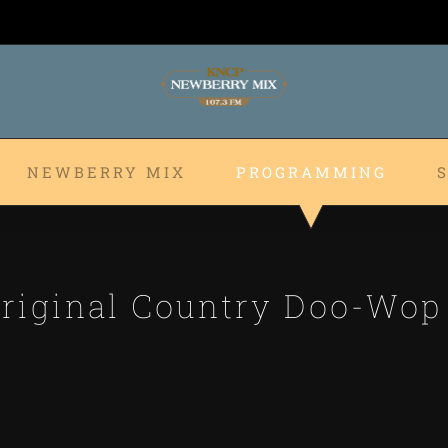
NEWBERRY MIX
PROGRAMMING
riginal Country Doo-Wo