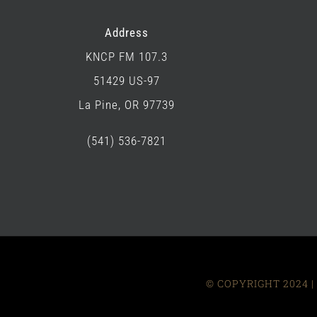
Address
KNCP FM 107.3
51429 US-97
La Pine, OR 97739
(541) 536-7821
© COPYRIGHT 2024 | 