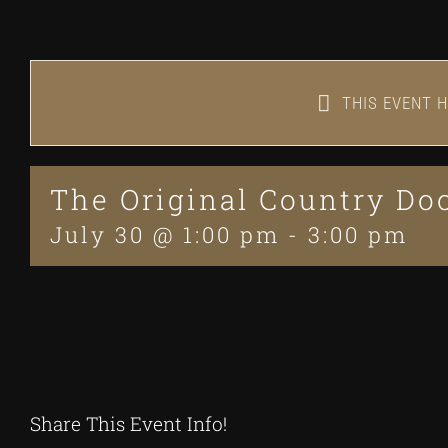
THIS EVENT H
The Original Country D
July 30 @ 1:00 pm
-
3:00 pm
Share This Event Info!