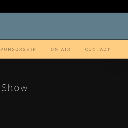
SPONSORSHIP
ON AIR
CONTACT
p Show