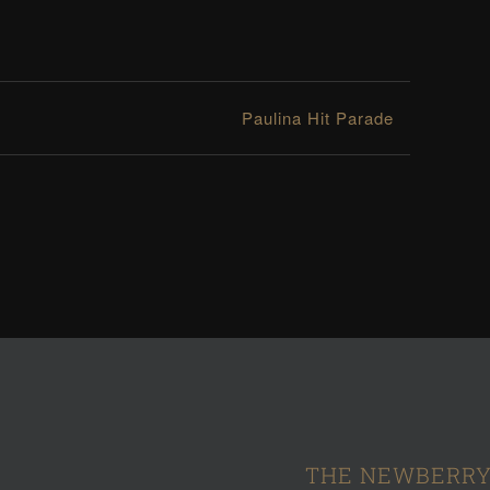
Paulina Hit Parade
THE NEWBERRY