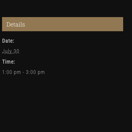
Details
Date:
July 30
Time:
1:00 pm - 3:00 pm