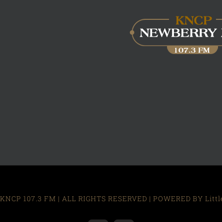
KNCP 107.3 FM | ALL RIGHTS RESERVED | POWERED BY Little R