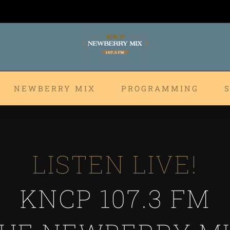
NEWBERRY MIX
PROGRAMMING
LISTEN LIVE!
KNCP 107.3 FM