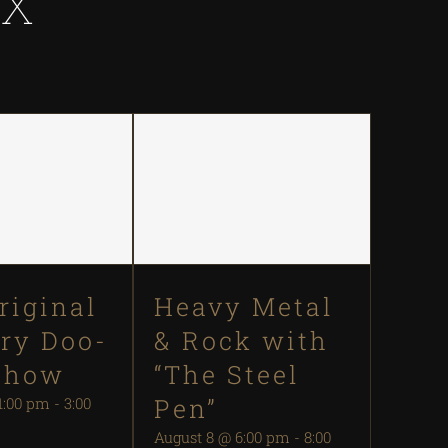
IX
riginal
Heavy Metal
ry Doo-
& Rock with
Show
“The Steel
Pen”
1:00 pm
-
3:00
August 8 @ 6:00 pm
-
8:00