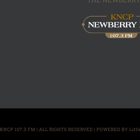
KNCP 107.3 FM | ALL RIGHTS RESERVED | POWERED BY Little R