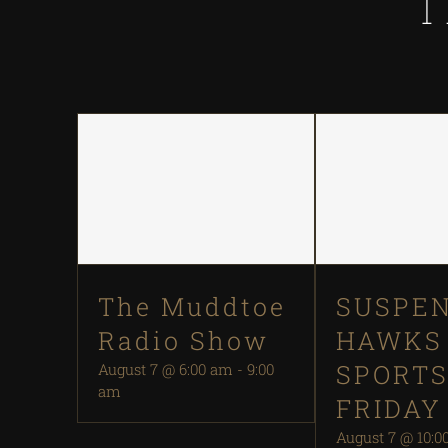
T
The Muddtoe
SUSPEN
Radio Show
HAWKS
SPORT
August 7 @ 6:00 am
-
9:00
am
FRIDAY
August 7 @ 10:0