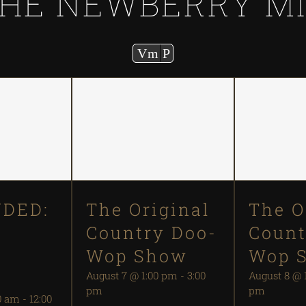
HE NEWBERRY M
Vm
P
DED:
The Original
The O
Country Doo-
Count
S
Wop Show
Wop 
August 7 @ 1:00 pm
-
3:00
August 8 @ 
pm
pm
0 am
-
12:00