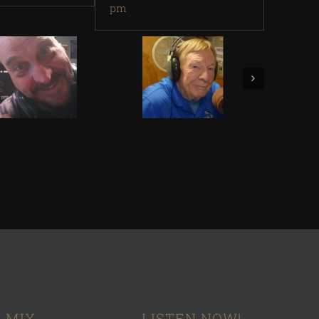
pm
 MIX
LISTEN NOW!