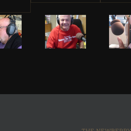
THE NEWBERRY