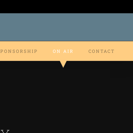
SPONSORSHIP
ON AIR
CONTACT