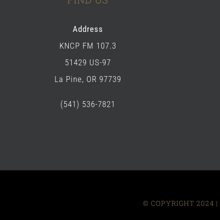
Address
KNCP FM 107.3
51429 US-97
La Pine, OR 97739
(541) 536-7821
© COPYRIGHT 2024 | 