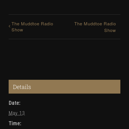
The Muddtoe Radio
The Muddtoe Radio
Show
Show
Details
Date:
May 13
Time: