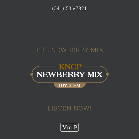
(541) 536-7821
THE NEWBERRY MIX
LISTEN NOW!
Audio
Vm
P
Player