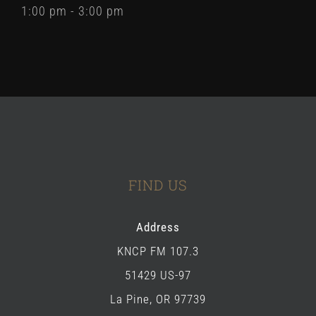
1:00 pm - 3:00 pm
FIND US
Address
KNCP FM 107.3
51429 US-97
La Pine, OR 97739