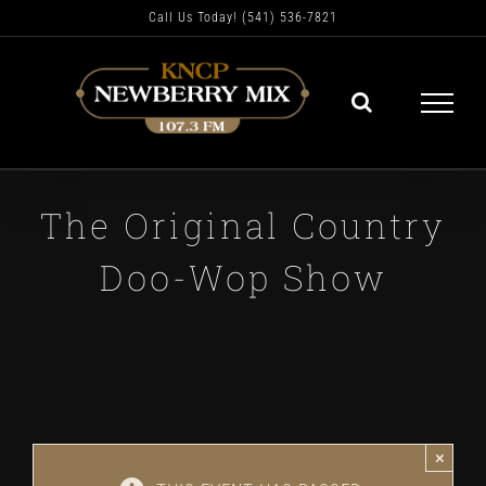
Skip
Call Us Today! (541) 536-7821
to
content
The Original Country
Doo-Wop Show
×