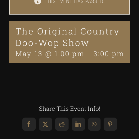
THIS EVENT HAS PASSED.
The Original Country
Doo-Wop Show
May 13 @ 1:00 pm
-
3:00 pm
Share This Event Info!
Facebook
X
Reddit
LinkedIn
WhatsApp
Pinterest