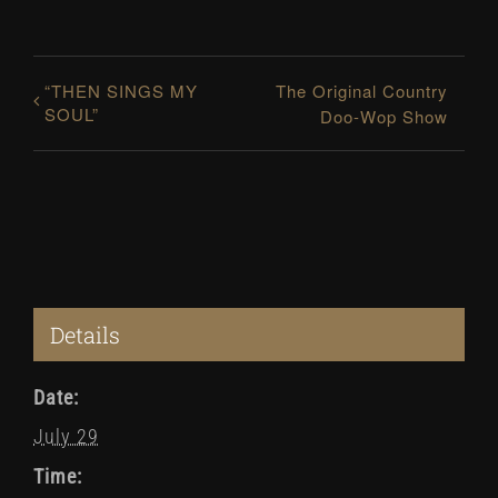
“THEN SINGS MY
The Original Country
SOUL”
Doo-Wop Show
Details
Date:
July 29
Time: