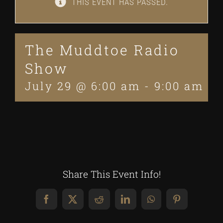
THIS EVENT HAS PASSED.
The Muddtoe Radio
Show
July 29 @ 6:00 am
-
9:00 am
Share This Event Info!
Facebook
X
Reddit
LinkedIn
WhatsApp
Pinterest