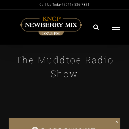
Skip
Call Us Today! (541) 536-7821
to
content
The Muddtoe Radio
Show
×