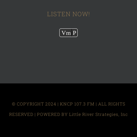
LISTEN NOW!
Audio
Vm
P
Player
© COPYRIGHT 2024 | KNCP 107.3 FM | ALL RIGHTS
RESERVED | POWERED BY Little River Strategies, Inc