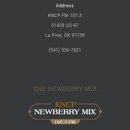
Address
KNCP FM 107.3
51429 US-97
La Pine, OR 97739
(541) 536-7821
THE NEWBERRY MIX