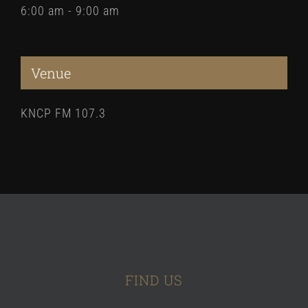
6:00 am - 9:00 am
Venue
KNCP FM 107.3
FIND US