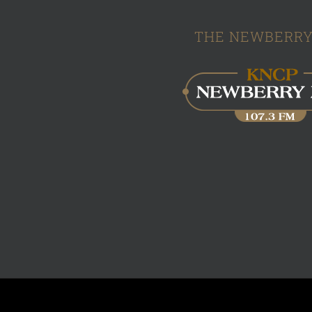
THE NEWBERRY