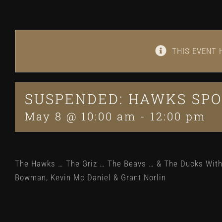
THIS EVENT 
SUSPENDED: HAWKS SPO
May 8 @ 10:00 am
-
12:00 pm
The Hawks … The Griz … The Beavs … & The Ducks Wit
Bowman, Kevin Mc Daniel & Grant Norlin