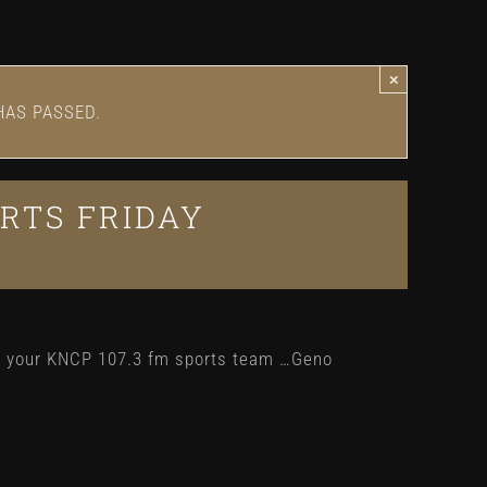
×
HAS PASSED.
RTS FRIDAY
h your KNCP 107.3 fm sports team …Geno