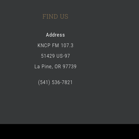
FIND US
Address
KNCP FM 107.3
51429 US-97
La Pine, OR 97739
(541) 536-7821