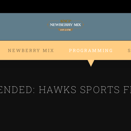
NEWBERRY MIX
PROGRAMMING
ENDED: HAWKS SPORTS F