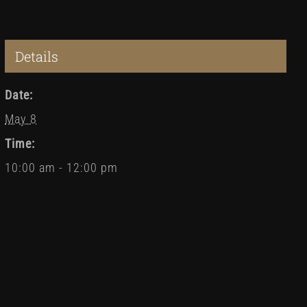
Details
Date:
May 8
Time:
10:00 am - 12:00 pm