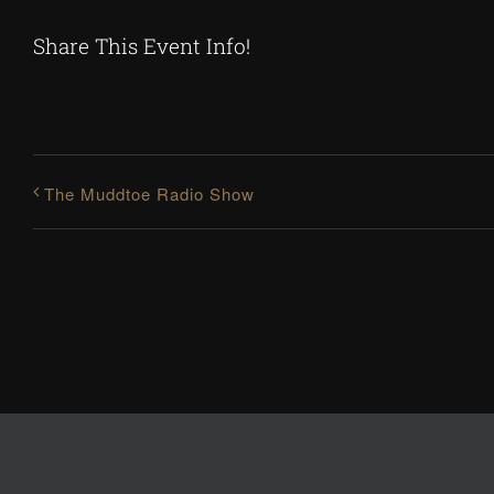
Share This Event Info!
The Muddtoe Radio Show