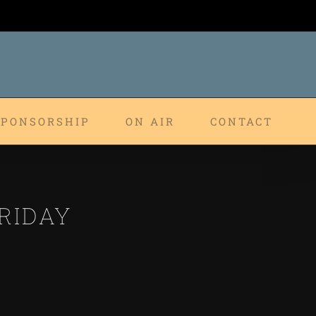
SPONSORSHIP
ON AIR
CONTACT
RIDAY