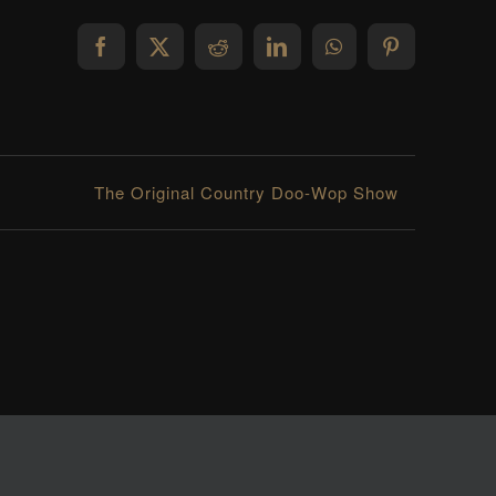
Facebook
X
Reddit
LinkedIn
WhatsApp
Pinterest
The Original Country Doo-Wop Show