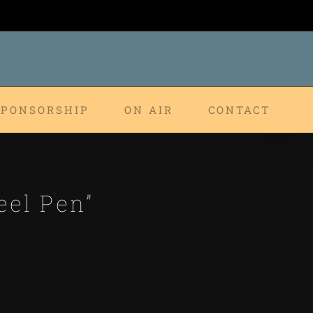
SPONSORSHIP
ON AIR
CONTACT
eel Pen”