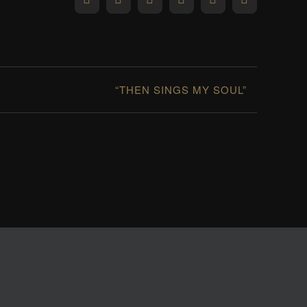
Facebook
X
Reddit
LinkedIn
WhatsApp
Pinterest
“THEN SINGS MY SOUL”