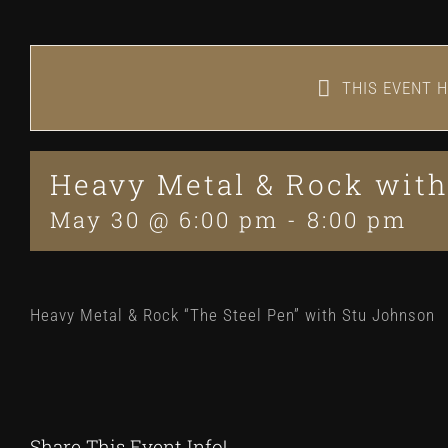
THIS EVENT H
Heavy Metal & Rock with
May 30 @ 6:00 pm
-
8:00 pm
Heavy Metal & Rock “The Steel Pen” with Stu Johnson
Share This Event Info!