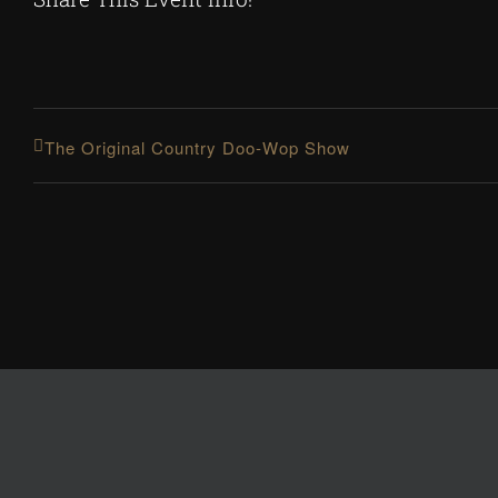
The Original Country Doo-Wop Show