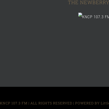
THE NEWBERRY
KNCP 107.3 FM | ALL RIGHTS RESERVED | POWERED BY Little R