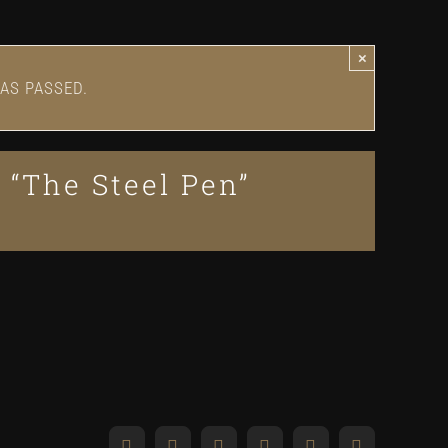
×
AS PASSED.
 “The Steel Pen”