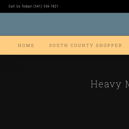
Skip
Call Us Today! (541) 536-7821
to
content
HOME
SOUTH COUNTY SHOPPER
Heavy M