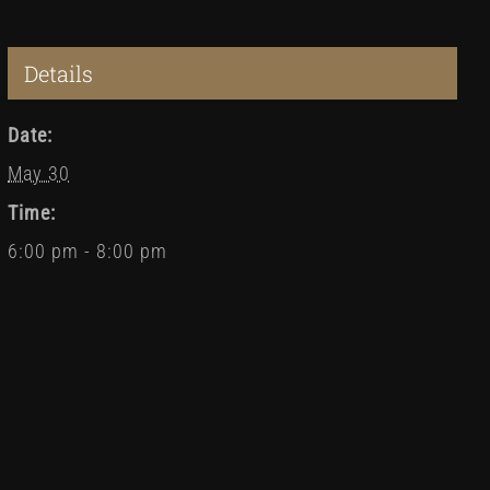
Details
Date:
May 30
Time:
6:00 pm - 8:00 pm