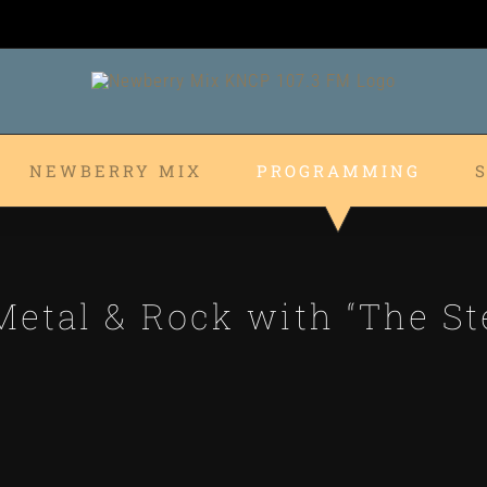
NEWBERRY MIX
PROGRAMMING
etal & Rock with “The St