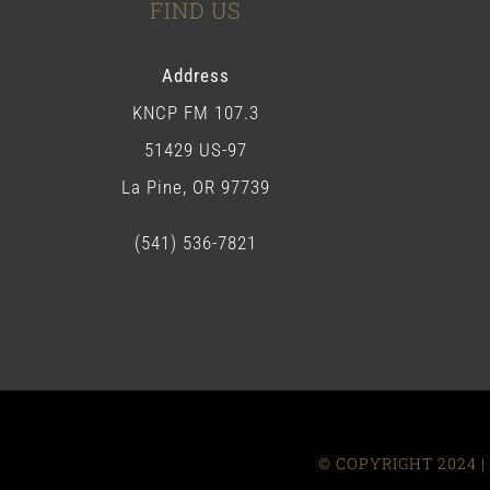
FIND US
Address
KNCP FM 107.3
51429 US-97
La Pine, OR 97739
(541) 536-7821
© COPYRIGHT 2024 | 